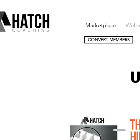
Marketplace
Webi
CONVERT MEMBERS
U