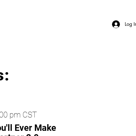
Log I
s:
2:00 pm CST
u'll Ever Make