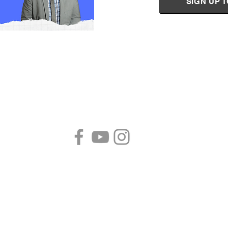
SIGN UP 
Follow us!
B
S
P