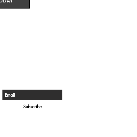
TODAY
e The First To Know
ign up for our newsletter
Subscribe
rivacy Policy