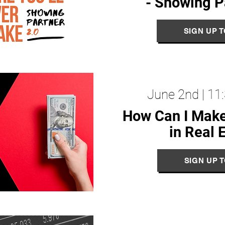
- Showing P
SIGN UP 
June 2nd | 1
How Can I Mak
in Real 
SIGN UP 