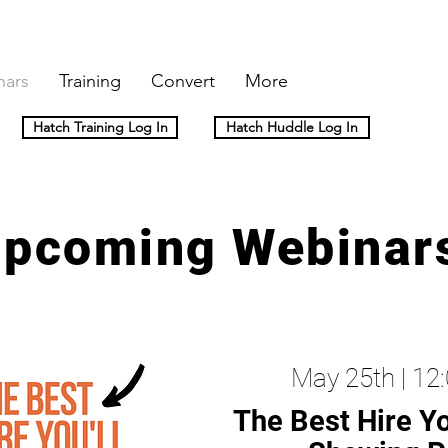
nars
Training
Convert
More
Hatch Training Log In
Hatch Huddle Log In
pcoming Webinar
May 25th | 1
The Best Hire Yo