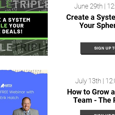
June 29th | 1
Create a Syst
Your S
phe
SIGN UP 
July 13th | 1
How to Grow a
Team -
The 