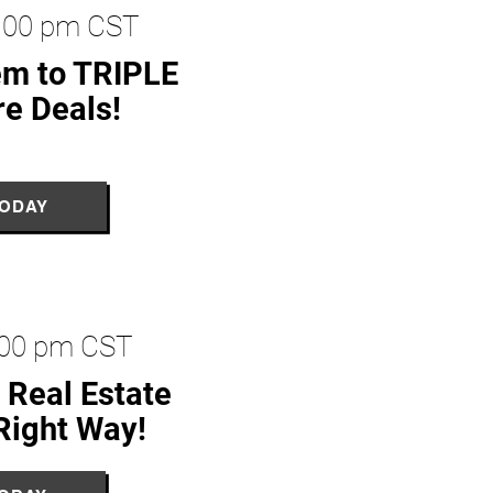
2:00 pm CST
em to TRIPLE
re Deals!
TODAY
2:00 pm CST
 Real Estate
Right Way!