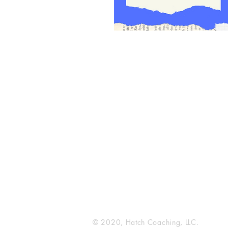
Hatch Coaching
216 Broadway N
Fargo, ND 58102
© 2020, Hatch Coaching, LLC.