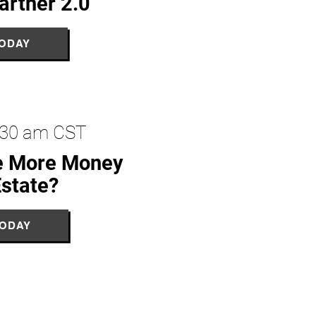
artner 2.0
TODAY
1:30 am CST
e More Money
Estate?
TODAY