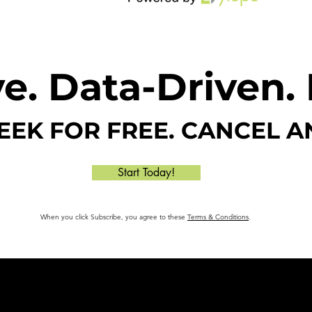
e. Data-Driven. 
WEEK FOR FREE. CANCEL A
Start Today!
When you click Subscribe, you agree to these
Terms & Conditions
.