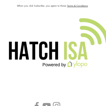
When you click Subscribe, you agree to these
Terms & Conditions
.
Follow us!
B
S