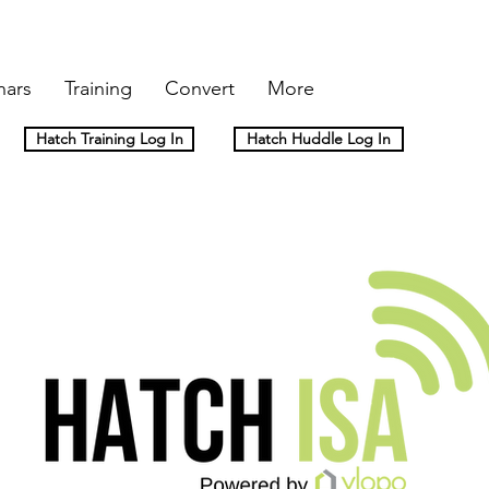
nars
Training
Convert
More
Hatch Training Log In
Hatch Huddle Log In