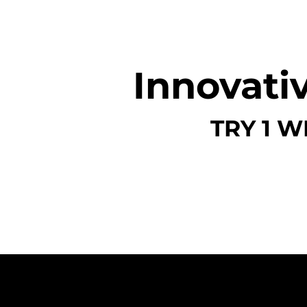
Innovativ
TRY 1 