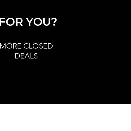
 FOR YOU?
MORE CLOSED
DEALS