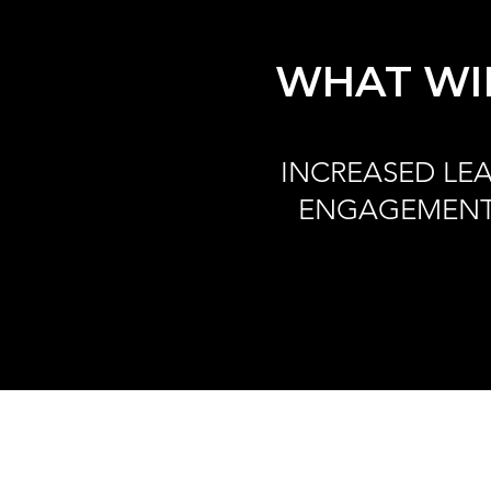
WHAT WIL
INCREASED LE
ENGAGEMEN