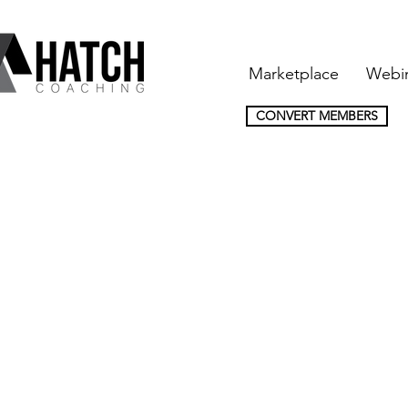
Marketplace
Webi
CONVERT MEMBERS