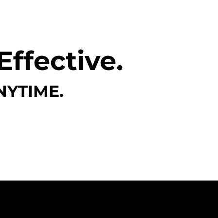
Effective.
NYTIME.