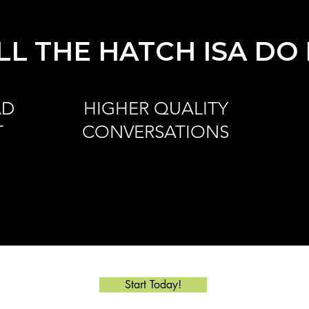
L THE HATCH ISA DO
AD
HIGHER QUALITY
T
CONVERSATIONS
Start Today!