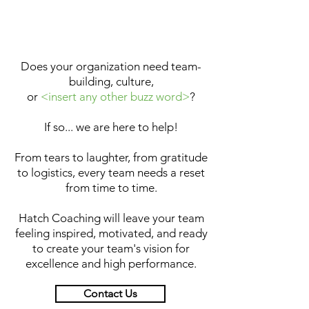
Does your organization need team-
building, culture,
or
<insert any other buzz word>
?
If so... we are here to help!
From tears to laughter, from gratitude
to logistics, every team needs a reset
from time to time.
Hatch Coaching will leave your team
feeling inspired, motivated, and ready
to create your team's vision for
excellence and high performance.
Contact Us