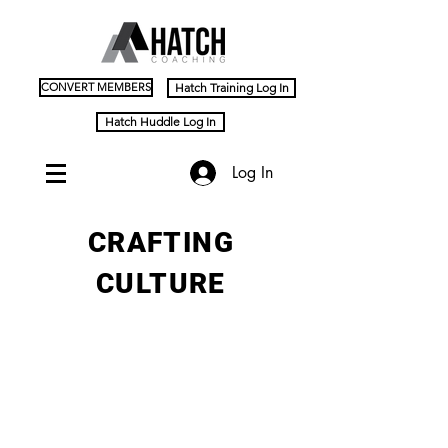
CONVERT MEMBERS
Hatch Training Log In
Hatch Huddle Log In
Log In
CRAFTING
CULTURE