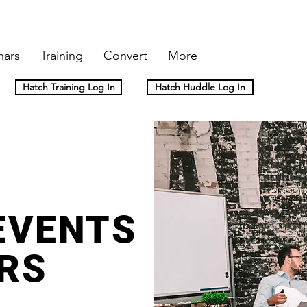
nars
Training
Convert
More
Hatch Training Log In
Hatch Huddle Log In
EVENTS
RS