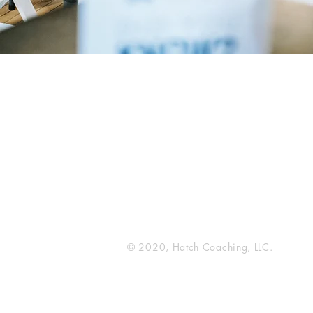
Hatch Coaching
216 Broadway N
Fargo, ND 58102
© 2020, Hatch Coaching, LLC.