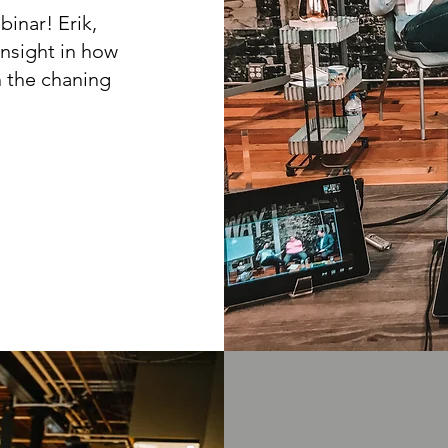
binar! Erik,
insight in how
 the chaning