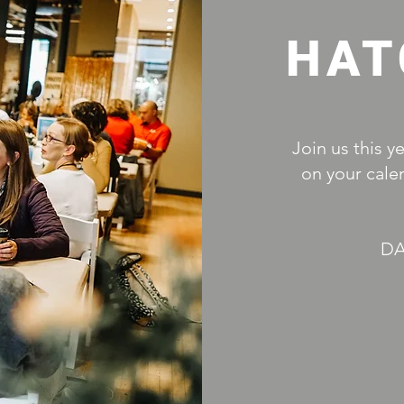
HAT
Join us this y
on your cale
DA