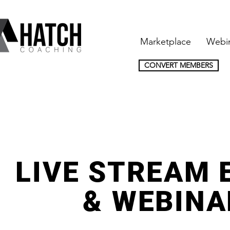
Marketplace
Webi
CONVERT MEMBERS
LIVE STREAM 
& WEBINA