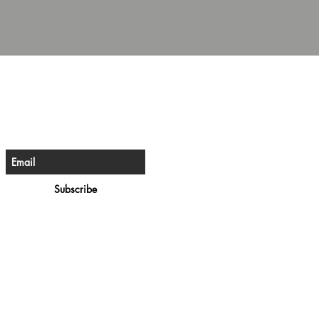
e The First To Know
ign up for our newsletter
Subscribe
rivacy Policy