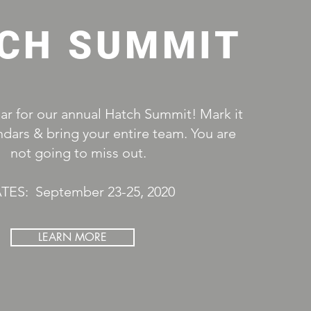
CH SUMMIT
ear for our annual Hatch Summit! Mark it
ndars & bring your ent
​ire team. You are
not going to miss out.
TES: September 23-25, 2020
LEARN MORE