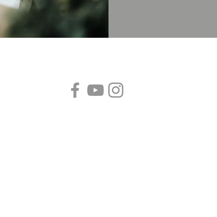
Follow us!
B
S
P