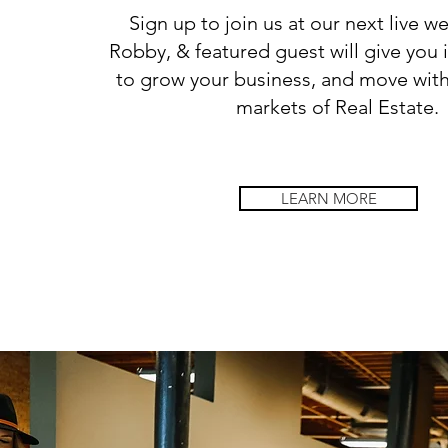
Sign up to join us at our next live we
Robby, & featured guest will give you 
to grow your business, and move with
markets of Real Estate.
LEARN MORE