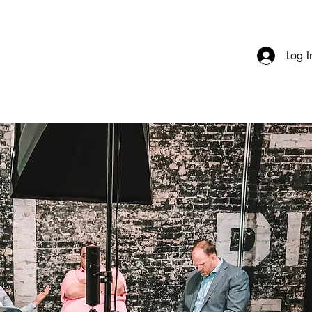
Log I