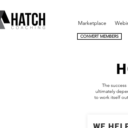
Marketplace
Webi
CONVERT MEMBERS
H
The success 
ultimately depen
to work itself o
WE HELP