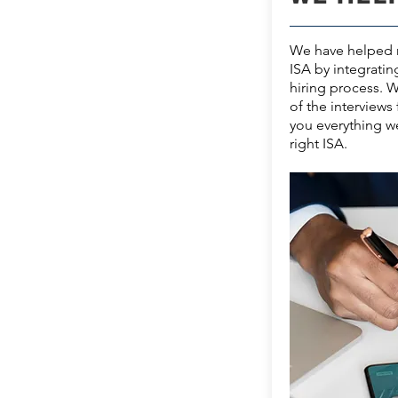
We have helped m
ISA by integratin
hiring process. 
of the interviews 
you everything w
right ISA.