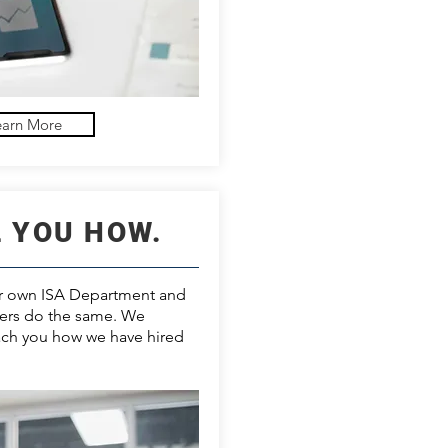
earn More
L YOU HOW.
ur own ISA Department and
ers do the same. We
ach you how we have hired