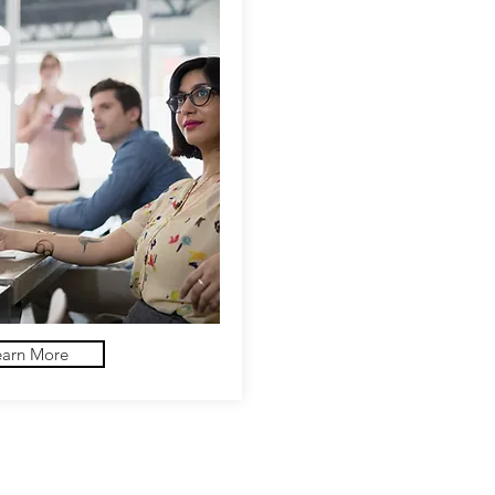
earn More
Follow us!
B