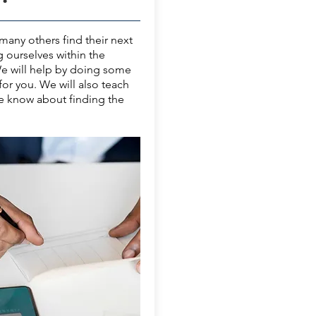
any others find their next
g ourselves within the
We will help by doing some
for you. We will also teach
e know about finding the