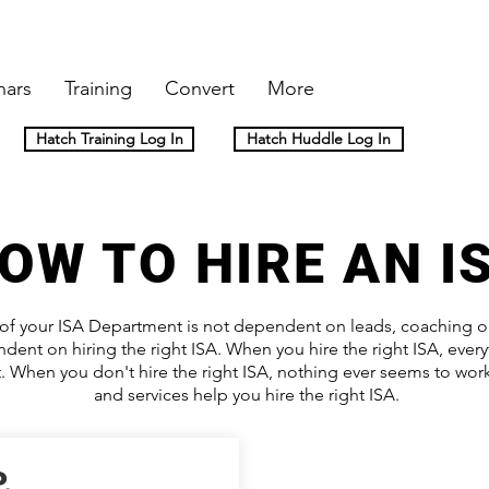
nars
Training
Convert
More
Hatch Training Log In
Hatch Huddle Log In
OW TO HIRE AN I
of your ISA Department is not dependent on leads, coaching or 
dent on hiring the right ISA. When you hire the right ISA, ever
ut. When you don't hire the right ISA, nothing ever seems to wo
and services help you hire the right ISA.
.