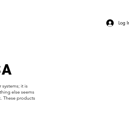
Log I
SA
systems; it is
ything else seems
rk. These products