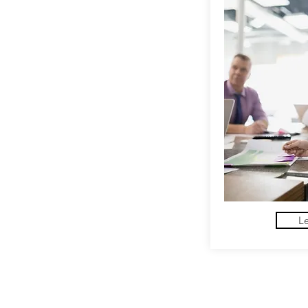
L
Hatch Coaching