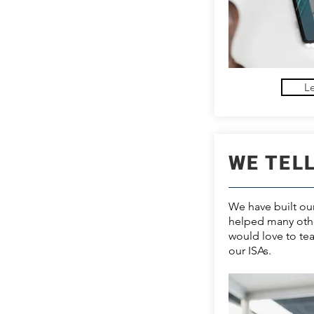
L
WE TEL
We have built o
helped many oth
would love to te
our ISAs.