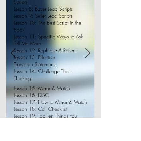
Scripts
Lesson 8: Buyer Lead Scripts
Lesson 9: Seller Lead Scripts
Lesson 10: The Best Script in the
Book
Lesson 11: Specific Ways to Ask
Tell Me More
Lesson 12: Rephrase & Reflect
Lesson 13: Effective
Transition Statements
Lesson 14: Challenge Their
Thinking
Lesson 15: Mirror & Match
Lesson 16: DISC
Lesson 17: How to Mirror & Match
Lesson 18: Call Checklist
Lesson 19: Top Ten Things You
Should Be Asking Every Lead
Lesson 20: Objections are
Opportunities