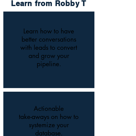
Learn from Robby T
Learn how to have
better conversations
with leads to convert
and grow your
pipeline.
Actionable
take-aways on how to
systemize your
database.