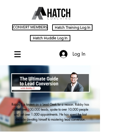
CONVERT MEMBERS
Hatch Training Log In
Hatch Huddle Log In
Log In
Robby T is known as a Lead Geek for a reason. Robby has
called over 100,000 leads, spoke to over 10,000 people
and set over 1,000 appointments. He has spent the last
decade devoting himself to mastering lead conversion.