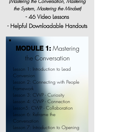
(Mastering the Conversation, Mastering
the System, Mastering the Mindset)
- 46 Video Lessons
- Helpful Downloadable Handouts
Mastering
MODULE 1:
the Conversation
Lesson 1: Introduction to Lead
Conversion
Lesson 2: Connecting with People
Framework
Lesson 3: CWP - Curiosity
Lesson 4: CWP - Connection
Lesson5: CWP - Collaboration
Lesson 6: Reframe the
Conversation
Lesson 7: Introduction to Opening