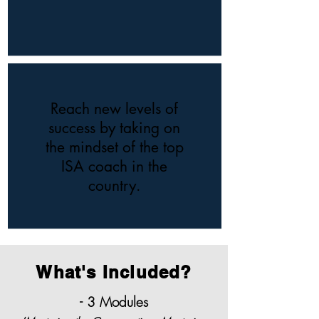
Reach new levels of
success by taking on
the mindset of the top
ISA coach in the
country.
What's Included?
- 3 Modules