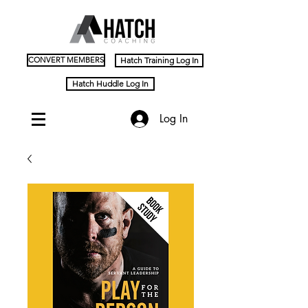
CONVERT MEMBERS
Hatch Training Log In
Hatch Huddle Log In
Log In