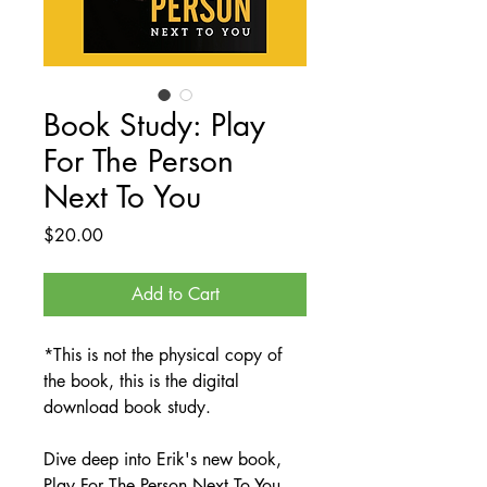
Book Study: Play
For The Person
Next To You
Price
$20.00
Add to Cart
*This is not the physical copy of
the book, this is the digital
download book study.
Dive deep into Erik's new book,
Play For The Person Next To You,