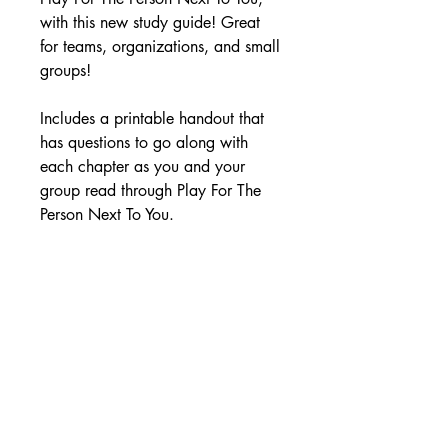
with this new study guide! Great
for teams, organizations, and small
groups!
Includes a printable handout that
has questions to go along with
each chapter as you and your
group read through Play For The
Person Next To You.