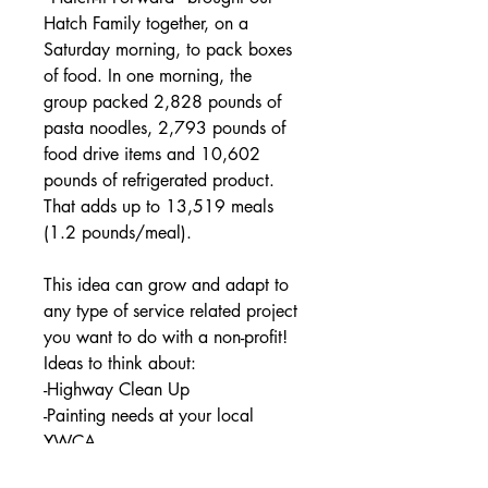
Hatch Family together, on a
Saturday morning, to pack boxes
of food. In one morning, the
group
packed 2,828 pounds of
pasta noodles, 2,793 pounds of
food drive items and 10,602
pounds of refrigerated product.
That adds up to 13,519 meals
(1.2 pounds/meal).
This idea can grow and adapt to
any type of service related project
you want to do with a non-profit!
Ideas to think about:
-Highway Clean Up
-Painting needs at your local
YWCA
-Fall Clean Up for Elderly Citzens