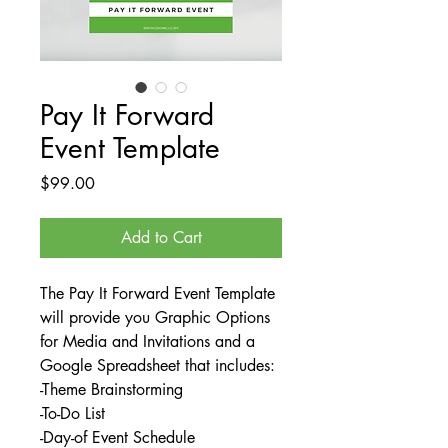
Pay It Forward
Event Template
Price
$99.00
Add to Cart
The Pay It Forward Event Template
will provide you Graphic Options
for Media and Invitations and a
Google Spreadsheet that includes:
-Theme Brainstorming
-To-Do List
-Day-of Event Schedule