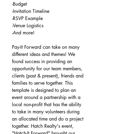
-Budget
-Invitation Timeline
-RSVP Example
-Venue Logistics
-And more!
Pay-It Forward can take on many
different ideas and themes! We
found success in providing an
opportunity for our team members,
clients (past & present), friends and
families to serve together. This
template is designed to plan an
event around a partnership with a
local non-profit that has the ability
to take in many volunteers during
an allocated time and do a project
together. Hatch Realty's event,
"Hatch-It Forward" brought our