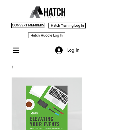
CONVERT MEMBERS
Hatch Training Log In
Hatch Huddle Log In
Log In