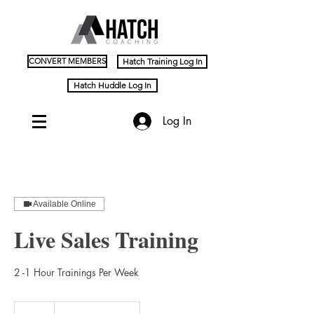
CONVERT MEMBERS
Hatch Training Log In
Hatch Huddle Log In
Log In
Available Online
Live Sales Training
2 -1 Hour Trainings Per Week