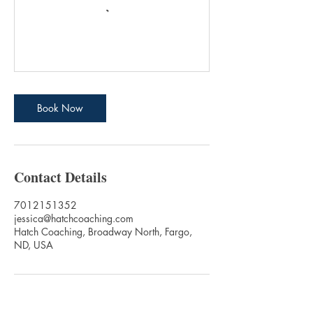
Book Now
Contact Details
7012151352
jessica@hatchcoaching.com
Hatch Coaching, Broadway North, Fargo,
ND, USA