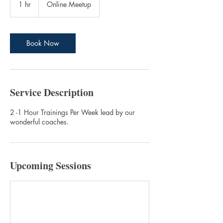
1 hr
1
Online Meetup
h
Book Now
Service Description
2 -1 Hour Trainings Per Week lead by our
wonderful coaches.
Upcoming Sessions